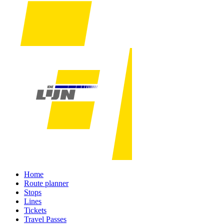
Home
Route planner
Stops
Lines
Tickets
Travel Passes