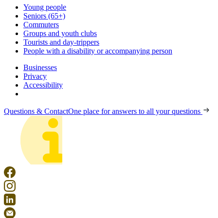
Young people
Seniors (65+)
Commuters
Groups and youth clubs
Tourists and day-trippers
People with a disability or accompanying person
Businesses
Privacy
Accessibility
Questions & Contact
One place for answers to all your questions