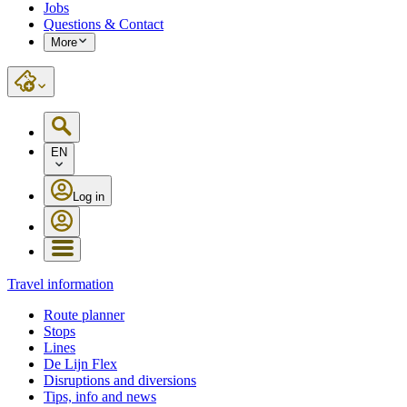
Jobs
Questions & Contact
More
EN
Log in
Travel information
Route planner
Stops
Lines
De Lijn Flex
Disruptions and diversions
Tips, info and news