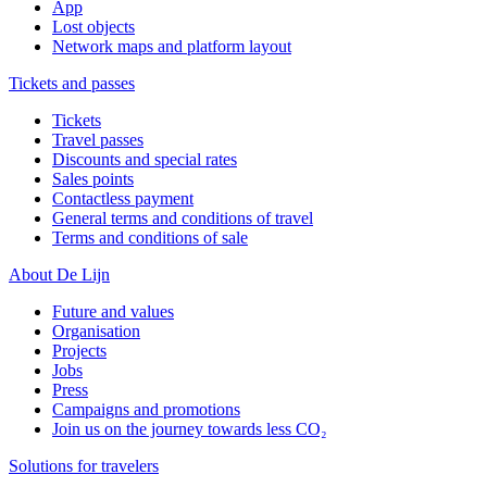
App
Lost objects
Network maps and platform layout
Tickets and passes
Tickets
Travel passes
Discounts and special rates
Sales points
Contactless payment
General terms and conditions of travel
Terms and conditions of sale
About De Lijn
Future and values
Organisation
Projects
Jobs
Press
Campaigns and promotions
Join us on the journey towards less CO₂
Solutions for travelers