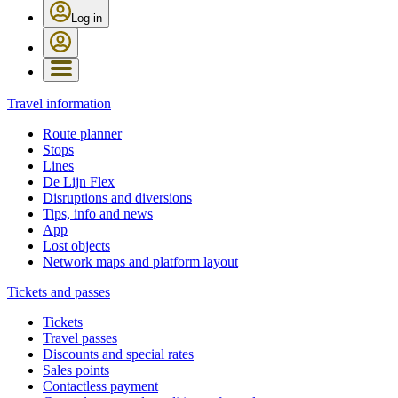
Log in
Travel information
Route planner
Stops
Lines
De Lijn Flex
Disruptions and diversions
Tips, info and news
App
Lost objects
Network maps and platform layout
Tickets and passes
Tickets
Travel passes
Discounts and special rates
Sales points
Contactless payment