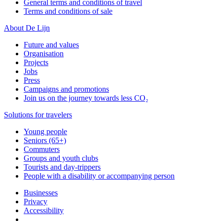
General terms and conditions of travel
Terms and conditions of sale
About De Lijn
Future and values
Organisation
Projects
Jobs
Press
Campaigns and promotions
Join us on the journey towards less CO₂
Solutions for travelers
Young people
Seniors (65+)
Commuters
Groups and youth clubs
Tourists and day-trippers
People with a disability or accompanying person
Businesses
Privacy
Accessibility