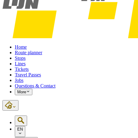
Home
Route planner
Stops
Lines
Tickets
Travel Passes
Jobs
Questions & Contact
More
EN