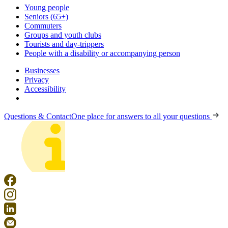
Young people
Seniors (65+)
Commuters
Groups and youth clubs
Tourists and day-trippers
People with a disability or accompanying person
Businesses
Privacy
Accessibility
Questions & Contact
One place for answers to all your questions