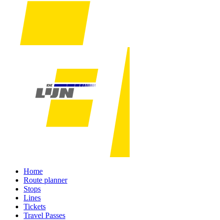
Home
Route planner
Stops
Lines
Tickets
Travel Passes