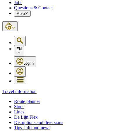
Jobs
Questions & Contact
More
EN
Log in
Travel information
Route planner
Stops
Lines
De Lijn Flex
Disruptions and diversions
Tips, info and news