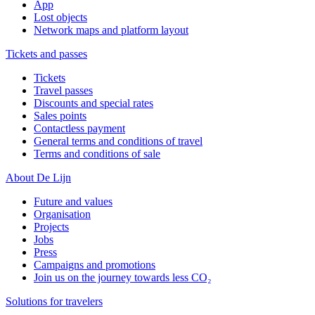
App
Lost objects
Network maps and platform layout
Tickets and passes
Tickets
Travel passes
Discounts and special rates
Sales points
Contactless payment
General terms and conditions of travel
Terms and conditions of sale
About De Lijn
Future and values
Organisation
Projects
Jobs
Press
Campaigns and promotions
Join us on the journey towards less CO₂
Solutions for travelers