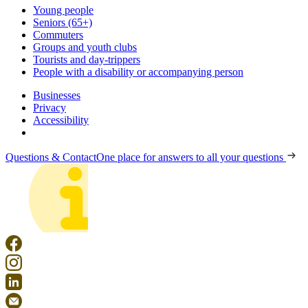
Young people
Seniors (65+)
Commuters
Groups and youth clubs
Tourists and day-trippers
People with a disability or accompanying person
Businesses
Privacy
Accessibility
Questions & Contact
One place for answers to all your questions