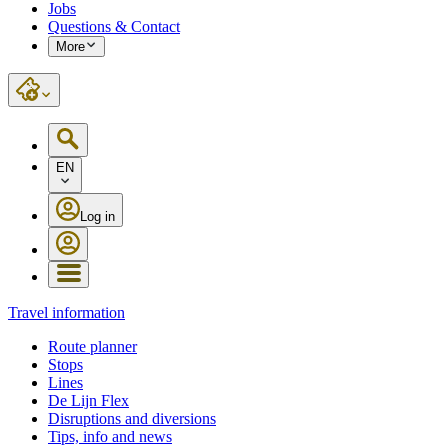
Jobs
Questions & Contact
More
EN
Log in
Travel information
Route planner
Stops
Lines
De Lijn Flex
Disruptions and diversions
Tips, info and news