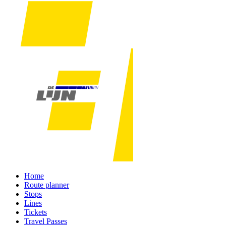
Home
Route planner
Stops
Lines
Tickets
Travel Passes