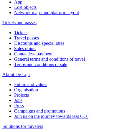
App
Lost objects
Network maps and platform layout
Tickets and passes
Tickets
Travel passes
Discounts and special rates
Sales points
Contactless payment
General terms and conditions of travel
Terms and conditions of sale
About De Lijn
Future and values
Organisation
Projects
Jobs
Press
Campaigns and promotions
Join us on the journey towards less CO₂
Solutions for travelers