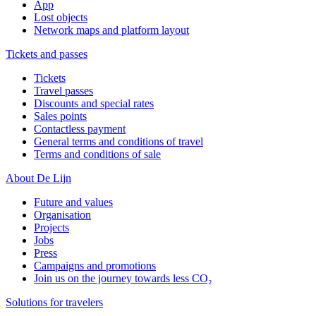
App
Lost objects
Network maps and platform layout
Tickets and passes
Tickets
Travel passes
Discounts and special rates
Sales points
Contactless payment
General terms and conditions of travel
Terms and conditions of sale
About De Lijn
Future and values
Organisation
Projects
Jobs
Press
Campaigns and promotions
Join us on the journey towards less CO₂
Solutions for travelers