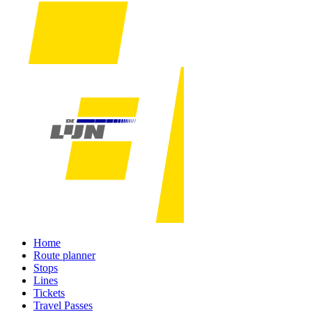
Home
Route planner
Stops
Lines
Tickets
Travel Passes