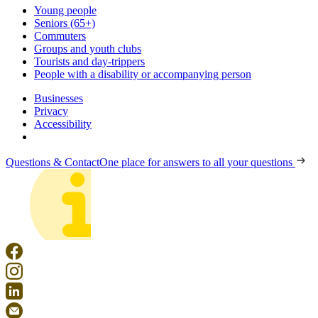
Young people
Seniors (65+)
Commuters
Groups and youth clubs
Tourists and day-trippers
People with a disability or accompanying person
Businesses
Privacy
Accessibility
Questions & Contact
One place for answers to all your questions