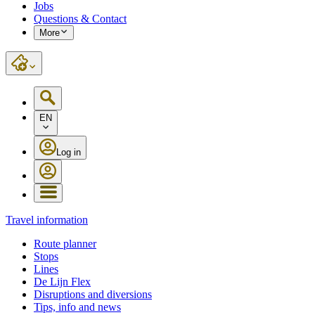
Jobs
Questions & Contact
More
EN
Log in
Travel information
Route planner
Stops
Lines
De Lijn Flex
Disruptions and diversions
Tips, info and news