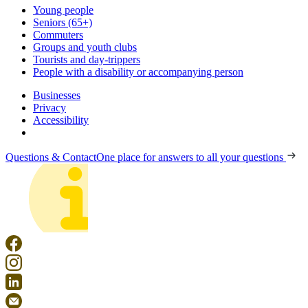
Young people
Seniors (65+)
Commuters
Groups and youth clubs
Tourists and day-trippers
People with a disability or accompanying person
Businesses
Privacy
Accessibility
Questions & Contact
One place for answers to all your questions