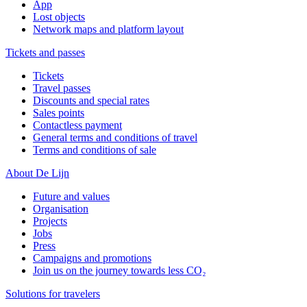
App
Lost objects
Network maps and platform layout
Tickets and passes
Tickets
Travel passes
Discounts and special rates
Sales points
Contactless payment
General terms and conditions of travel
Terms and conditions of sale
About De Lijn
Future and values
Organisation
Projects
Jobs
Press
Campaigns and promotions
Join us on the journey towards less CO₂
Solutions for travelers