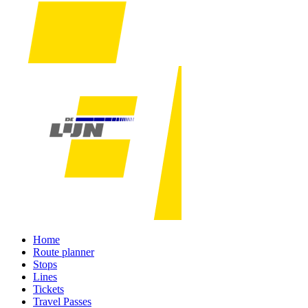
Home
Route planner
Stops
Lines
Tickets
Travel Passes