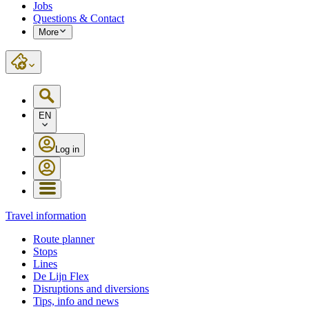
Jobs
Questions & Contact
More
EN
Log in
Travel information
Route planner
Stops
Lines
De Lijn Flex
Disruptions and diversions
Tips, info and news