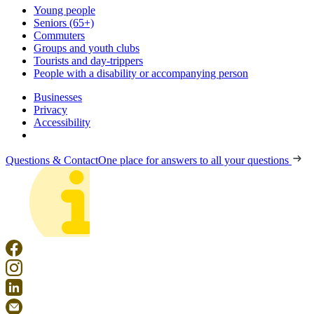
Young people
Seniors (65+)
Commuters
Groups and youth clubs
Tourists and day-trippers
People with a disability or accompanying person
Businesses
Privacy
Accessibility
Questions & Contact
One place for answers to all your questions