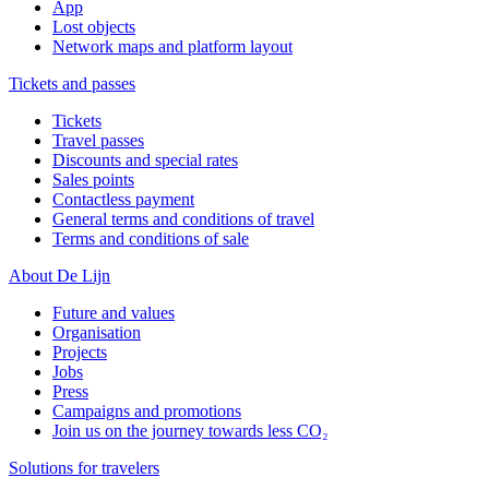
App
Lost objects
Network maps and platform layout
Tickets and passes
Tickets
Travel passes
Discounts and special rates
Sales points
Contactless payment
General terms and conditions of travel
Terms and conditions of sale
About De Lijn
Future and values
Organisation
Projects
Jobs
Press
Campaigns and promotions
Join us on the journey towards less CO₂
Solutions for travelers