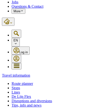
Jobs
Questions & Contact
More
EN
Log in
Travel information
Route planner
Stops
Lines
De Lijn Flex
Disruptions and diversions
Tips, info and news