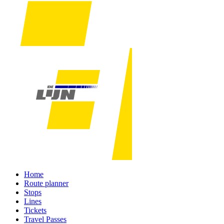
Home
Route planner
Stops
Lines
Tickets
Travel Passes