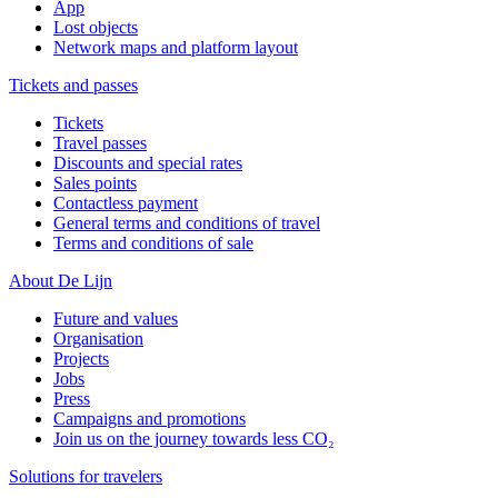
App
Lost objects
Network maps and platform layout
Tickets and passes
Tickets
Travel passes
Discounts and special rates
Sales points
Contactless payment
General terms and conditions of travel
Terms and conditions of sale
About De Lijn
Future and values
Organisation
Projects
Jobs
Press
Campaigns and promotions
Join us on the journey towards less CO₂
Solutions for travelers