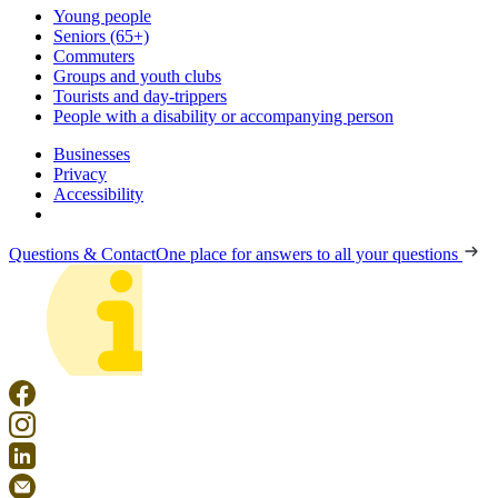
Young people
Seniors (65+)
Commuters
Groups and youth clubs
Tourists and day-trippers
People with a disability or accompanying person
Businesses
Privacy
Accessibility
Questions & Contact
One place for answers to all your questions