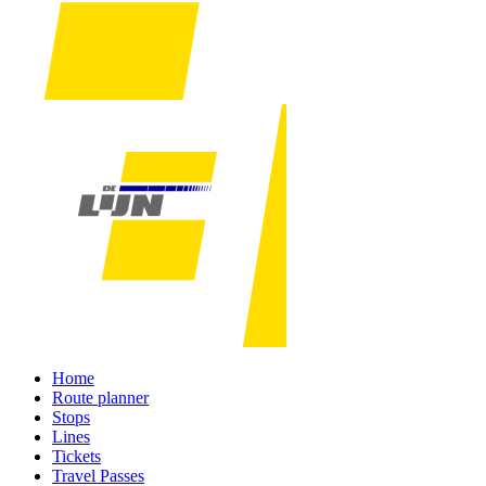
Home
Route planner
Stops
Lines
Tickets
Travel Passes