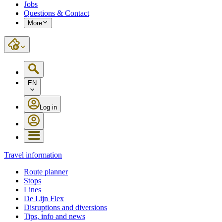
Jobs
Questions & Contact
More
EN
Log in
Travel information
Route planner
Stops
Lines
De Lijn Flex
Disruptions and diversions
Tips, info and news