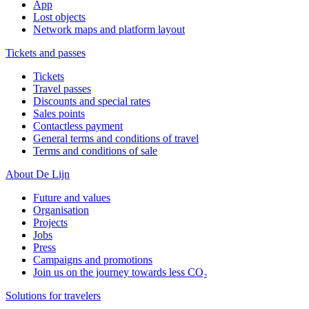
App
Lost objects
Network maps and platform layout
Tickets and passes
Tickets
Travel passes
Discounts and special rates
Sales points
Contactless payment
General terms and conditions of travel
Terms and conditions of sale
About De Lijn
Future and values
Organisation
Projects
Jobs
Press
Campaigns and promotions
Join us on the journey towards less CO₂
Solutions for travelers