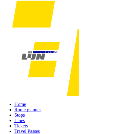
Home
Route planner
Stops
Lines
Tickets
Travel Passes