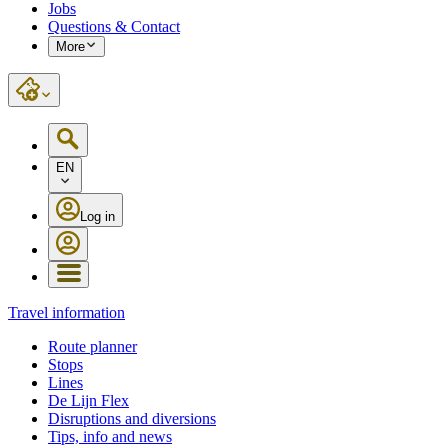
Jobs
Questions & Contact
More
EN
Log in
Travel information
Route planner
Stops
Lines
De Lijn Flex
Disruptions and diversions
Tips, info and news