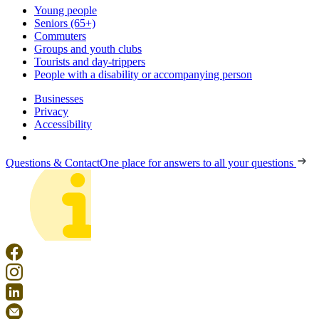
Young people
Seniors (65+)
Commuters
Groups and youth clubs
Tourists and day-trippers
People with a disability or accompanying person
Businesses
Privacy
Accessibility
Questions & Contact
One place for answers to all your questions