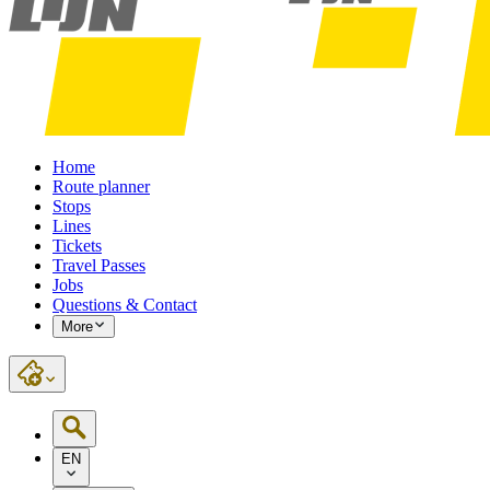
Home
Route planner
Stops
Lines
Tickets
Travel Passes
Jobs
Questions & Contact
More
EN