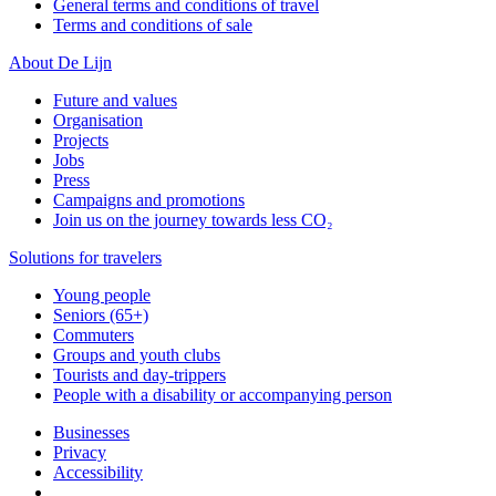
General terms and conditions of travel
Terms and conditions of sale
About De Lijn
Future and values
Organisation
Projects
Jobs
Press
Campaigns and promotions
Join us on the journey towards less CO₂
Solutions for travelers
Young people
Seniors (65+)
Commuters
Groups and youth clubs
Tourists and day-trippers
People with a disability or accompanying person
Businesses
Privacy
Accessibility