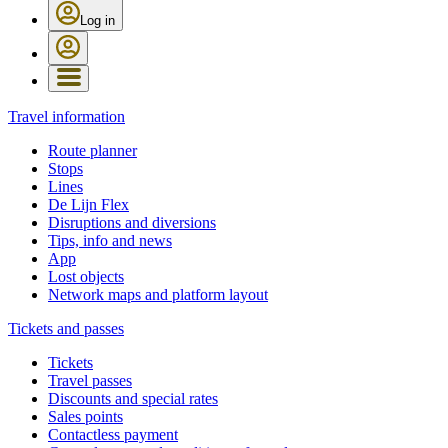
Log in
Travel information
Route planner
Stops
Lines
De Lijn Flex
Disruptions and diversions
Tips, info and news
App
Lost objects
Network maps and platform layout
Tickets and passes
Tickets
Travel passes
Discounts and special rates
Sales points
Contactless payment