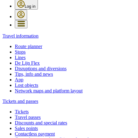
Log in
Travel information
Route planner
Stops
Lines
De Lijn Flex
Disruptions and diversions
Tips, info and news
App
Lost objects
Network maps and platform layout
Tickets and passes
Tickets
Travel passes
Discounts and special rates
Sales points
Contactless payment