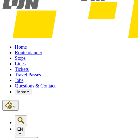
Home
Route planner
Stops
Lines
Tickets
Travel Passes
Jobs
Questions & Contact
More
EN