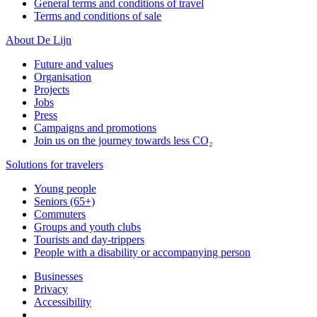
General terms and conditions of travel
Terms and conditions of sale
About De Lijn
Future and values
Organisation
Projects
Jobs
Press
Campaigns and promotions
Join us on the journey towards less CO₂
Solutions for travelers
Young people
Seniors (65+)
Commuters
Groups and youth clubs
Tourists and day-trippers
People with a disability or accompanying person
Businesses
Privacy
Accessibility