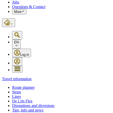
Jobs
Questions & Contact
More
EN
Log in
Travel information
Route planner
Stops
Lines
De Lijn Flex
Disruptions and diversions
Tips, info and news