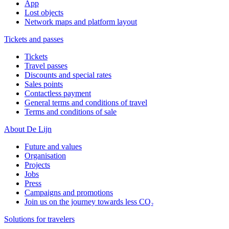
App
Lost objects
Network maps and platform layout
Tickets and passes
Tickets
Travel passes
Discounts and special rates
Sales points
Contactless payment
General terms and conditions of travel
Terms and conditions of sale
About De Lijn
Future and values
Organisation
Projects
Jobs
Press
Campaigns and promotions
Join us on the journey towards less CO₂
Solutions for travelers