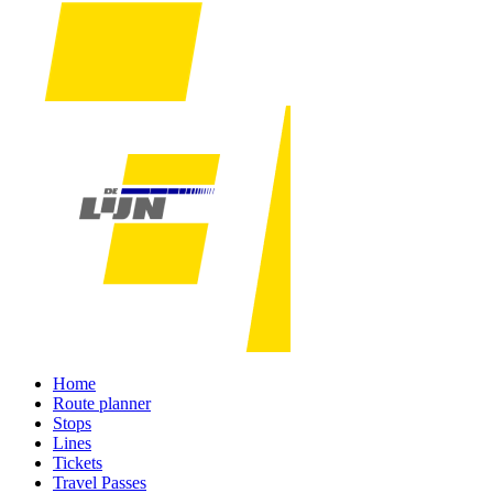
Home
Route planner
Stops
Lines
Tickets
Travel Passes