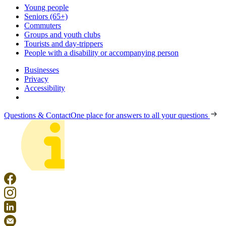
Young people
Seniors (65+)
Commuters
Groups and youth clubs
Tourists and day-trippers
People with a disability or accompanying person
Businesses
Privacy
Accessibility
Questions & Contact
One place for answers to all your questions