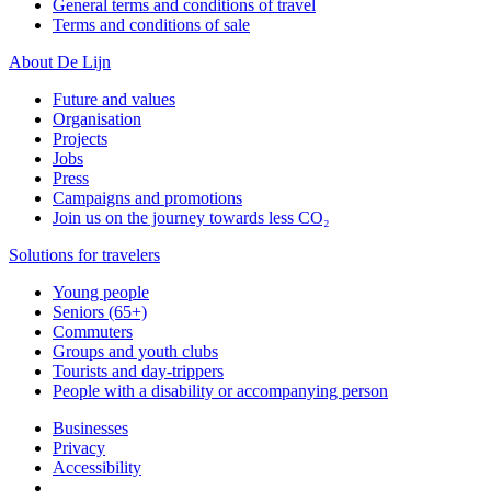
General terms and conditions of travel
Terms and conditions of sale
About De Lijn
Future and values
Organisation
Projects
Jobs
Press
Campaigns and promotions
Join us on the journey towards less CO₂
Solutions for travelers
Young people
Seniors (65+)
Commuters
Groups and youth clubs
Tourists and day-trippers
People with a disability or accompanying person
Businesses
Privacy
Accessibility