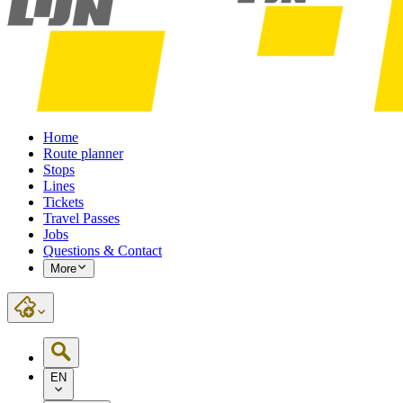
Home
Route planner
Stops
Lines
Tickets
Travel Passes
Jobs
Questions & Contact
More
EN