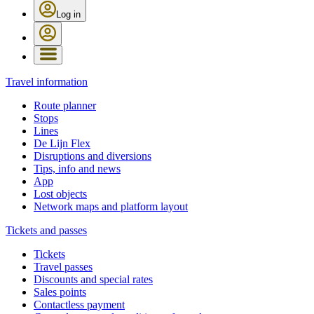
Log in
Travel information
Route planner
Stops
Lines
De Lijn Flex
Disruptions and diversions
Tips, info and news
App
Lost objects
Network maps and platform layout
Tickets and passes
Tickets
Travel passes
Discounts and special rates
Sales points
Contactless payment