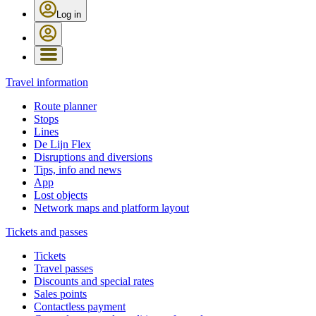
Log in
Travel information
Route planner
Stops
Lines
De Lijn Flex
Disruptions and diversions
Tips, info and news
App
Lost objects
Network maps and platform layout
Tickets and passes
Tickets
Travel passes
Discounts and special rates
Sales points
Contactless payment