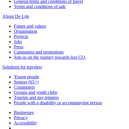
General terms and conditions of travel
Terms and conditions of sale
About De Lijn
Future and values
Organisation
Projects
Jobs
Press
Campaigns and promotions
Join us on the journey towards less CO₂
Solutions for travelers
Young people
Seniors (65+)
Commuters
Groups and youth clubs
Tourists and day-trippers
People with a disability or accompanying person
Businesses
Privacy
Accessibility