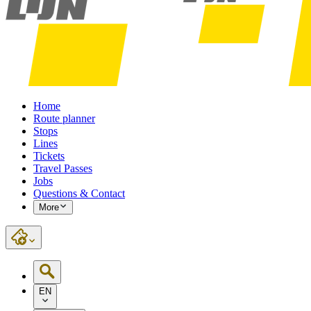
Home
Route planner
Stops
Lines
Tickets
Travel Passes
Jobs
Questions & Contact
More
EN