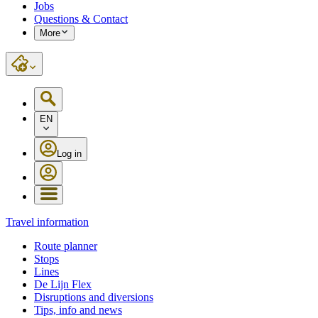
Jobs
Questions & Contact
More
EN
Log in
Travel information
Route planner
Stops
Lines
De Lijn Flex
Disruptions and diversions
Tips, info and news