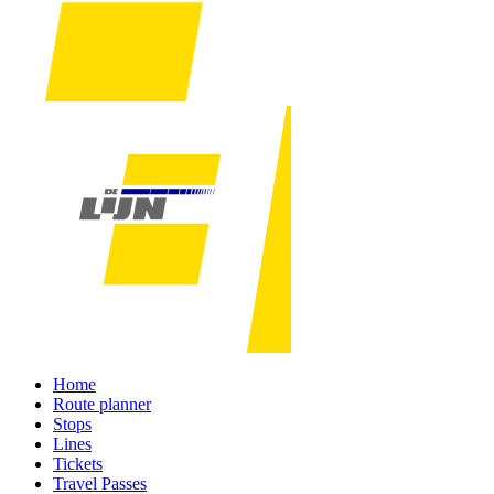
Home
Route planner
Stops
Lines
Tickets
Travel Passes