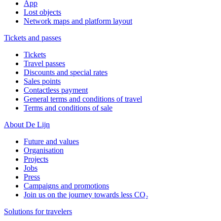
App
Lost objects
Network maps and platform layout
Tickets and passes
Tickets
Travel passes
Discounts and special rates
Sales points
Contactless payment
General terms and conditions of travel
Terms and conditions of sale
About De Lijn
Future and values
Organisation
Projects
Jobs
Press
Campaigns and promotions
Join us on the journey towards less CO₂
Solutions for travelers