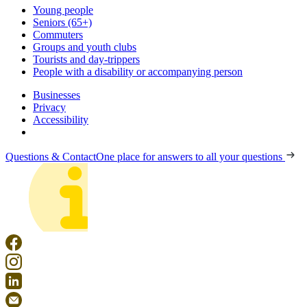
Young people
Seniors (65+)
Commuters
Groups and youth clubs
Tourists and day-trippers
People with a disability or accompanying person
Businesses
Privacy
Accessibility
Questions & Contact
One place for answers to all your questions