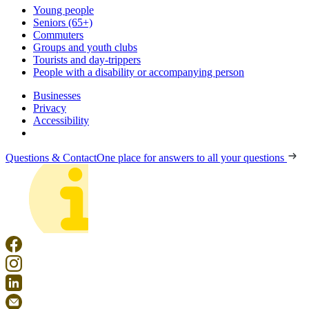
Young people
Seniors (65+)
Commuters
Groups and youth clubs
Tourists and day-trippers
People with a disability or accompanying person
Businesses
Privacy
Accessibility
Questions & Contact
One place for answers to all your questions