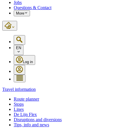
Jobs
Questions & Contact
More
EN
Log in
Travel information
Route planner
Stops
Lines
De Lijn Flex
Disruptions and diversions
Tips, info and news