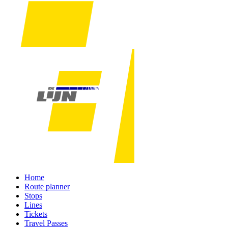
Home
Route planner
Stops
Lines
Tickets
Travel Passes