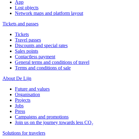
App
Lost objects
Network maps and platform layout
Tickets and passes
Tickets
Travel passes
Discounts and special rates
Sales points
Contactless payment
General terms and conditions of travel
Terms and conditions of sale
About De Lijn
Future and values
Organisation
Projects
Jobs
Press
Campaigns and promotions
Join us on the journey towards less CO₂
Solutions for travelers