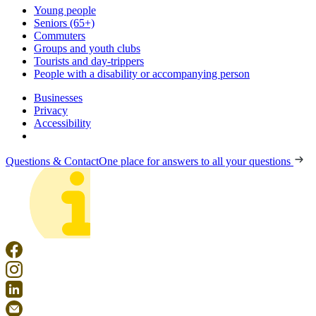
Young people
Seniors (65+)
Commuters
Groups and youth clubs
Tourists and day-trippers
People with a disability or accompanying person
Businesses
Privacy
Accessibility
Questions & Contact
One place for answers to all your questions