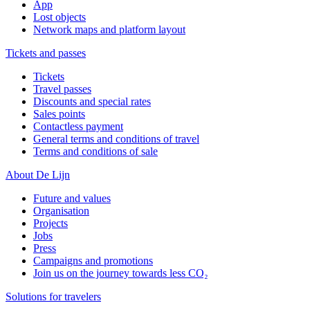
App
Lost objects
Network maps and platform layout
Tickets and passes
Tickets
Travel passes
Discounts and special rates
Sales points
Contactless payment
General terms and conditions of travel
Terms and conditions of sale
About De Lijn
Future and values
Organisation
Projects
Jobs
Press
Campaigns and promotions
Join us on the journey towards less CO₂
Solutions for travelers