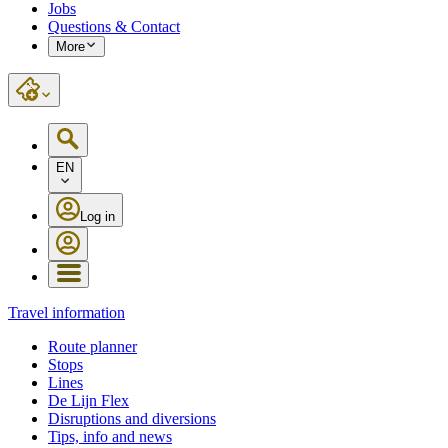
Jobs
Questions & Contact
More
EN
Log in
Travel information
Route planner
Stops
Lines
De Lijn Flex
Disruptions and diversions
Tips, info and news