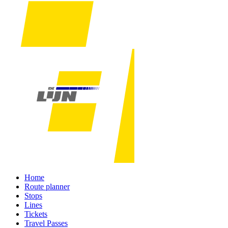
Home
Route planner
Stops
Lines
Tickets
Travel Passes