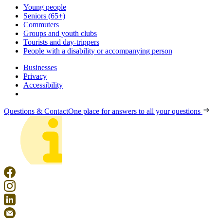
Young people
Seniors (65+)
Commuters
Groups and youth clubs
Tourists and day-trippers
People with a disability or accompanying person
Businesses
Privacy
Accessibility
Questions & Contact
One place for answers to all your questions