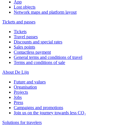
App
Lost objects
Network maps and platform layout
Tickets and passes
Tickets
Travel passes
Discounts and special rates
Sales points
Contactless payment
General terms and conditions of travel
Terms and conditions of sale
About De Lijn
Future and values
Organisation
Projects
Jobs
Press
Campaigns and promotions
Join us on the journey towards less CO₂
Solutions for travelers