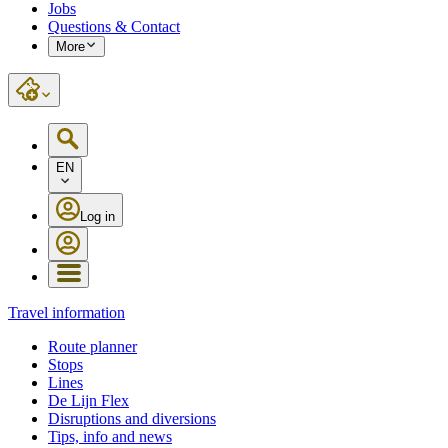
Jobs
Questions & Contact
More
EN
Log in
Travel information
Route planner
Stops
Lines
De Lijn Flex
Disruptions and diversions
Tips, info and news