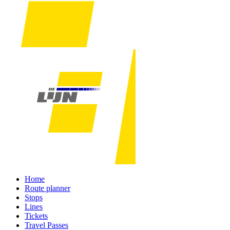
Home
Route planner
Stops
Lines
Tickets
Travel Passes