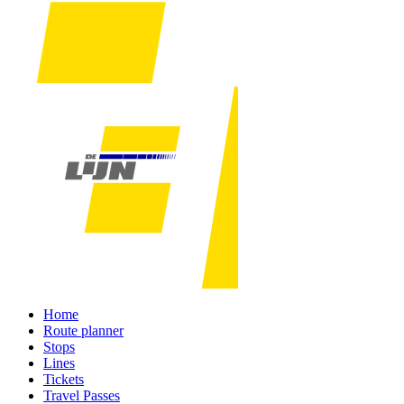
Home
Route planner
Stops
Lines
Tickets
Travel Passes