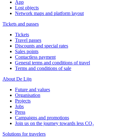
App
Lost objects
Network maps and platform layout
Tickets and passes
Tickets
Travel passes
Discounts and special rates
Sales points
Contactless payment
General terms and conditions of travel
Terms and conditions of sale
About De Lijn
Future and values
Organisation
Projects
Jobs
Press
Campaigns and promotions
Join us on the journey towards less CO₂
Solutions for travelers