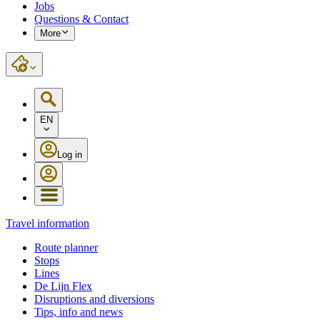
Jobs
Questions & Contact
More
EN
Log in
Travel information
Route planner
Stops
Lines
De Lijn Flex
Disruptions and diversions
Tips, info and news