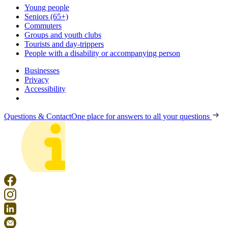
Young people
Seniors (65+)
Commuters
Groups and youth clubs
Tourists and day-trippers
People with a disability or accompanying person
Businesses
Privacy
Accessibility
Questions & Contact
One place for answers to all your questions