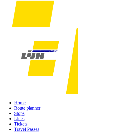
Home
Route planner
Stops
Lines
Tickets
Travel Passes