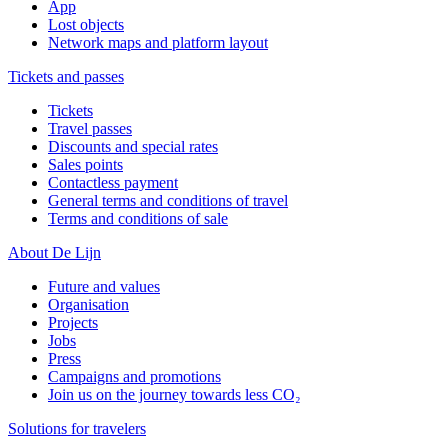
App
Lost objects
Network maps and platform layout
Tickets and passes
Tickets
Travel passes
Discounts and special rates
Sales points
Contactless payment
General terms and conditions of travel
Terms and conditions of sale
About De Lijn
Future and values
Organisation
Projects
Jobs
Press
Campaigns and promotions
Join us on the journey towards less CO₂
Solutions for travelers