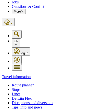
Jobs
Questions & Contact
More
EN
Log in
Travel information
Route planner
Stops
Lines
De Lijn Flex
Disruptions and diversions
Tips, info and news