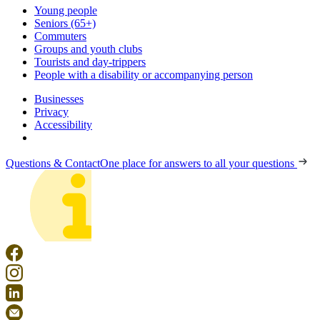
Young people
Seniors (65+)
Commuters
Groups and youth clubs
Tourists and day-trippers
People with a disability or accompanying person
Businesses
Privacy
Accessibility
Questions & Contact
One place for answers to all your questions