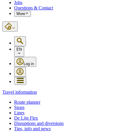
Jobs
Questions & Contact
More
EN
Log in
Travel information
Route planner
Stops
Lines
De Lijn Flex
Disruptions and diversions
Tips, info and news