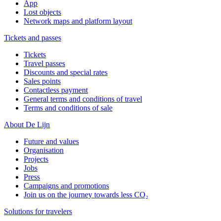
App
Lost objects
Network maps and platform layout
Tickets and passes
Tickets
Travel passes
Discounts and special rates
Sales points
Contactless payment
General terms and conditions of travel
Terms and conditions of sale
About De Lijn
Future and values
Organisation
Projects
Jobs
Press
Campaigns and promotions
Join us on the journey towards less CO₂
Solutions for travelers