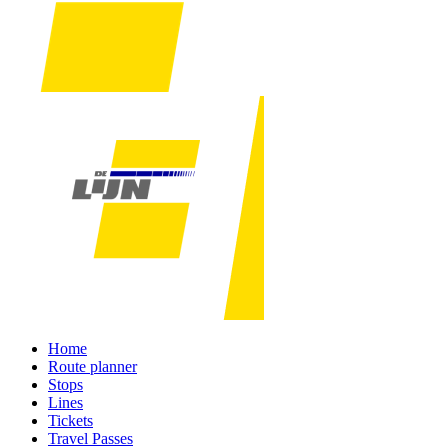
Home
Route planner
Stops
Lines
Tickets
Travel Passes