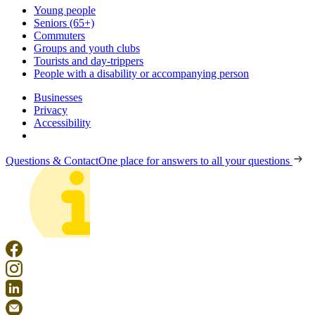
Young people
Seniors (65+)
Commuters
Groups and youth clubs
Tourists and day-trippers
People with a disability or accompanying person
Businesses
Privacy
Accessibility
Questions & Contact
One place for answers to all your questions