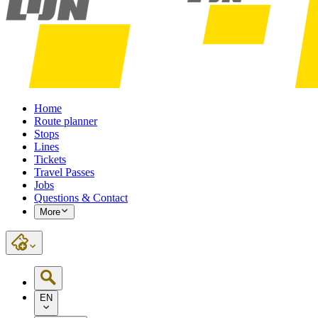
Home
Route planner
Stops
Lines
Tickets
Travel Passes
Jobs
Questions & Contact
More
EN