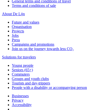
General terms and conditions of travel
Terms and conditions of sale
About De Lijn
Future and values
Organisation
Projects
Jobs
Press
Campaigns and promotions
Join us on the journey towards less CO₂
Solutions for travelers
Young people
Seniors (65+)
Commuters
Groups and youth clubs
Tourists and day-trippers
People with a disability or accompanying person
Businesses
Privacy
Accessibility