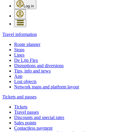
Log in
Travel information
Route planner
Stops
Lines
De Lijn Flex
Disruptions and diversions
Tips, info and news
App
Lost objects
Network maps and platform layout
Tickets and passes
Tickets
Travel passes
Discounts and special rates
Sales points
Contactless payment