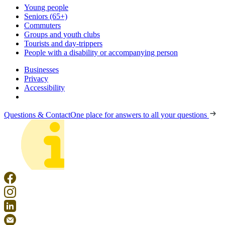
Young people
Seniors (65+)
Commuters
Groups and youth clubs
Tourists and day-trippers
People with a disability or accompanying person
Businesses
Privacy
Accessibility
Questions & Contact
One place for answers to all your questions