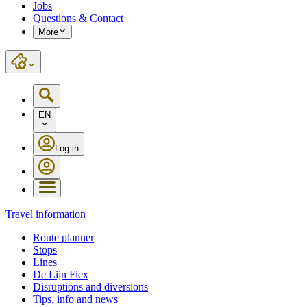
Jobs
Questions & Contact
More
EN
Log in
Travel information
Route planner
Stops
Lines
De Lijn Flex
Disruptions and diversions
Tips, info and news