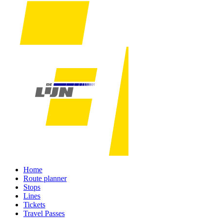
Home
Route planner
Stops
Lines
Tickets
Travel Passes