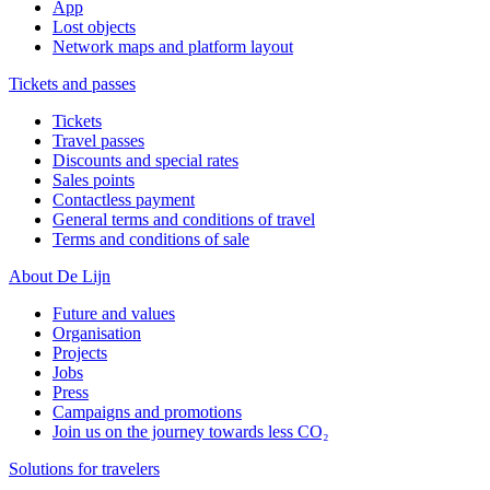
App
Lost objects
Network maps and platform layout
Tickets and passes
Tickets
Travel passes
Discounts and special rates
Sales points
Contactless payment
General terms and conditions of travel
Terms and conditions of sale
About De Lijn
Future and values
Organisation
Projects
Jobs
Press
Campaigns and promotions
Join us on the journey towards less CO₂
Solutions for travelers