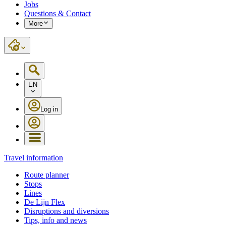
Jobs
Questions & Contact
More
EN
Log in
Travel information
Route planner
Stops
Lines
De Lijn Flex
Disruptions and diversions
Tips, info and news