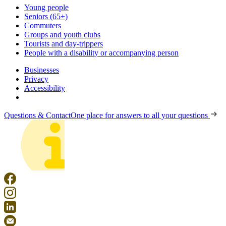
Young people
Seniors (65+)
Commuters
Groups and youth clubs
Tourists and day-trippers
People with a disability or accompanying person
Businesses
Privacy
Accessibility
Questions & Contact
One place for answers to all your questions