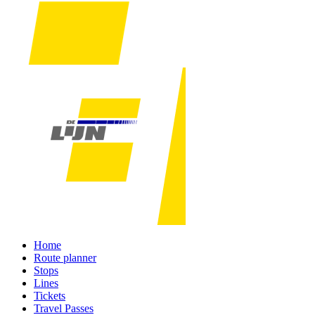
Home
Route planner
Stops
Lines
Tickets
Travel Passes