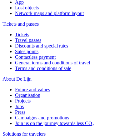
App
Lost objects
Network maps and platform layout
Tickets and passes
Tickets
Travel passes
Discounts and special rates
Sales points
Contactless payment
General terms and conditions of travel
Terms and conditions of sale
About De Lijn
Future and values
Organisation
Projects
Jobs
Press
Campaigns and promotions
Join us on the journey towards less CO₂
Solutions for travelers