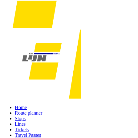
Home
Route planner
Stops
Lines
Tickets
Travel Passes