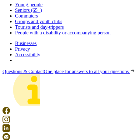
Young people
Seniors (65+)
Commuters
Groups and youth clubs
Tourists and day-trippers
People with a disability or accompanying person
Businesses
Privacy
Accessibility
Questions & Contact
One place for answers to all your questions