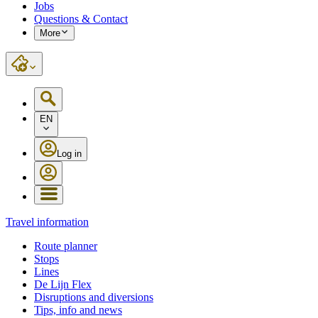
Jobs
Questions & Contact
More
EN
Log in
Travel information
Route planner
Stops
Lines
De Lijn Flex
Disruptions and diversions
Tips, info and news