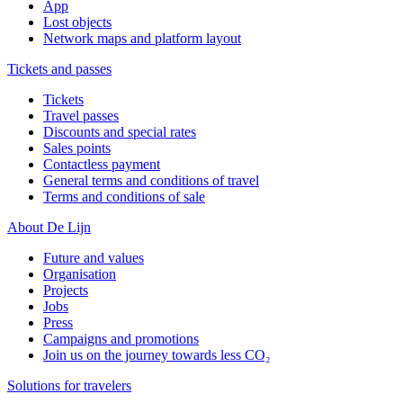
App
Lost objects
Network maps and platform layout
Tickets and passes
Tickets
Travel passes
Discounts and special rates
Sales points
Contactless payment
General terms and conditions of travel
Terms and conditions of sale
About De Lijn
Future and values
Organisation
Projects
Jobs
Press
Campaigns and promotions
Join us on the journey towards less CO₂
Solutions for travelers