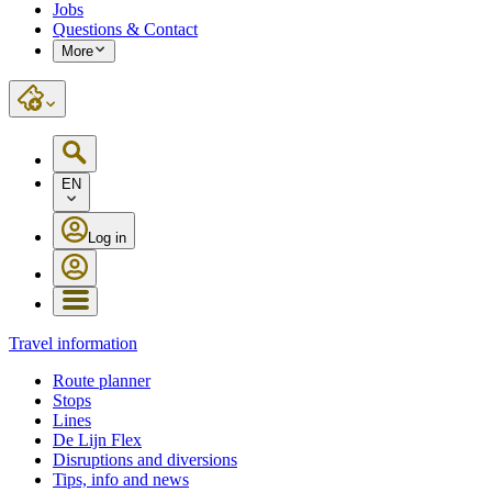
Jobs
Questions & Contact
More
EN
Log in
Travel information
Route planner
Stops
Lines
De Lijn Flex
Disruptions and diversions
Tips, info and news