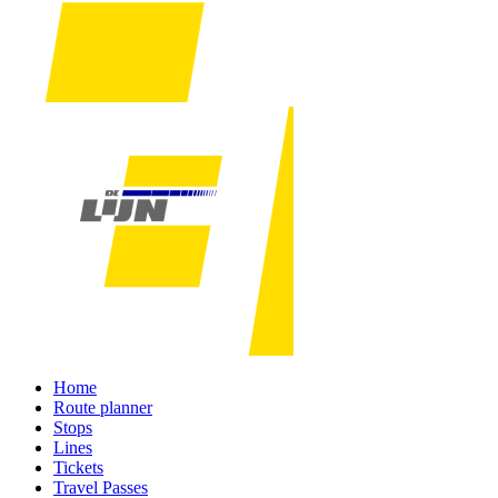
Home
Route planner
Stops
Lines
Tickets
Travel Passes