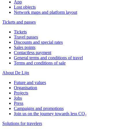
App
Lost objects
Network maps and platform layout
Tickets and passes
Tickets
Travel passes
Discounts and special rates
Sales points
Contactless payment
General terms and conditions of travel
Terms and conditions of sale
About De Lijn
Future and values
Organisation
Projects
Jobs
Press
Campaigns and promotions
Join us on the journey towards less CO₂
Solutions for travelers