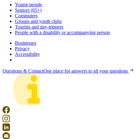
Young people
Seniors (65+)
Commuters
Groups and youth clubs
Tourists and day-trippers
People with a disability or accompanying person
Businesses
Privacy
Accessibility
Questions & Contact
One place for answers to all your questions