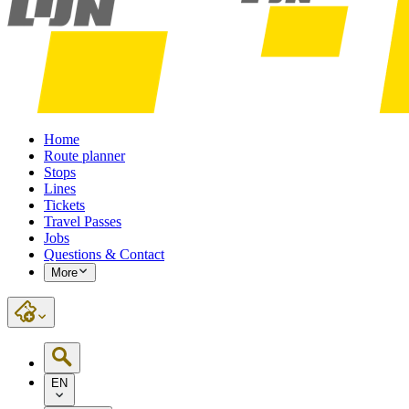
Home
Route planner
Stops
Lines
Tickets
Travel Passes
Jobs
Questions & Contact
More
EN