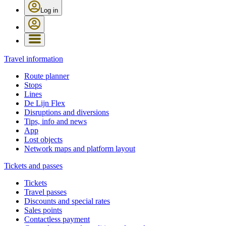
Log in
Travel information
Route planner
Stops
Lines
De Lijn Flex
Disruptions and diversions
Tips, info and news
App
Lost objects
Network maps and platform layout
Tickets and passes
Tickets
Travel passes
Discounts and special rates
Sales points
Contactless payment