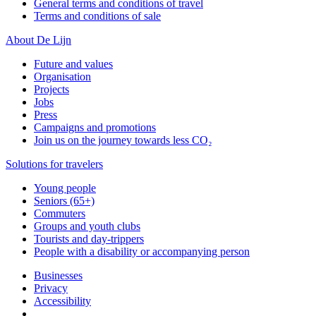
General terms and conditions of travel
Terms and conditions of sale
About De Lijn
Future and values
Organisation
Projects
Jobs
Press
Campaigns and promotions
Join us on the journey towards less CO₂
Solutions for travelers
Young people
Seniors (65+)
Commuters
Groups and youth clubs
Tourists and day-trippers
People with a disability or accompanying person
Businesses
Privacy
Accessibility