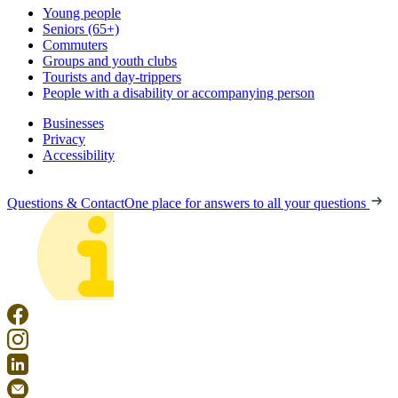
Young people
Seniors (65+)
Commuters
Groups and youth clubs
Tourists and day-trippers
People with a disability or accompanying person
Businesses
Privacy
Accessibility
Questions & Contact
One place for answers to all your questions