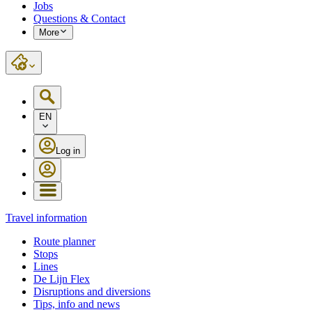
Jobs
Questions & Contact
More
EN
Log in
Travel information
Route planner
Stops
Lines
De Lijn Flex
Disruptions and diversions
Tips, info and news