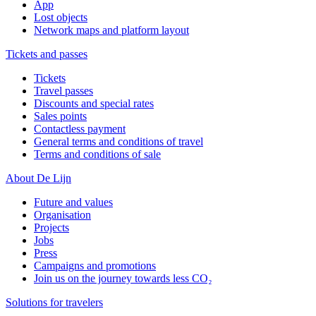
App
Lost objects
Network maps and platform layout
Tickets and passes
Tickets
Travel passes
Discounts and special rates
Sales points
Contactless payment
General terms and conditions of travel
Terms and conditions of sale
About De Lijn
Future and values
Organisation
Projects
Jobs
Press
Campaigns and promotions
Join us on the journey towards less CO₂
Solutions for travelers