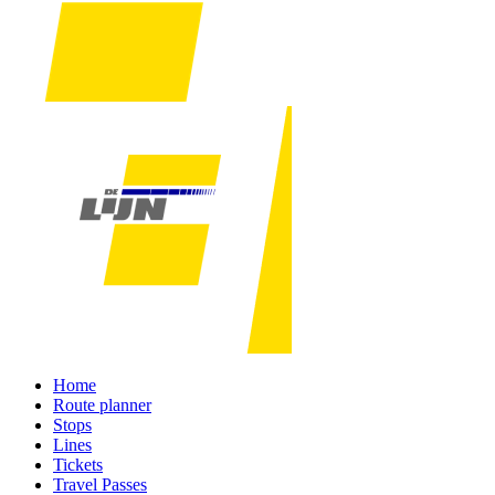
Home
Route planner
Stops
Lines
Tickets
Travel Passes