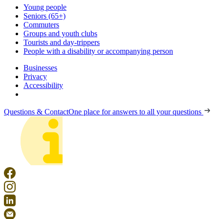
Young people
Seniors (65+)
Commuters
Groups and youth clubs
Tourists and day-trippers
People with a disability or accompanying person
Businesses
Privacy
Accessibility
Questions & Contact
One place for answers to all your questions