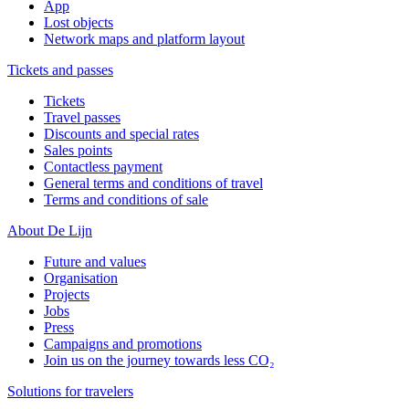
App
Lost objects
Network maps and platform layout
Tickets and passes
Tickets
Travel passes
Discounts and special rates
Sales points
Contactless payment
General terms and conditions of travel
Terms and conditions of sale
About De Lijn
Future and values
Organisation
Projects
Jobs
Press
Campaigns and promotions
Join us on the journey towards less CO₂
Solutions for travelers