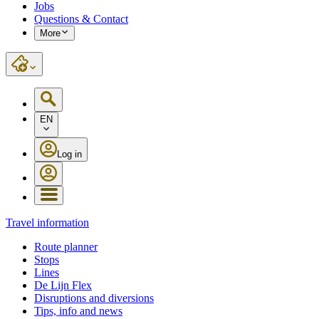
Jobs
Questions & Contact
More
EN
Log in
Travel information
Route planner
Stops
Lines
De Lijn Flex
Disruptions and diversions
Tips, info and news