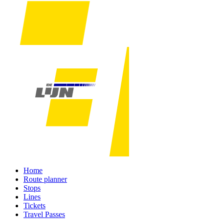
Home
Route planner
Stops
Lines
Tickets
Travel Passes