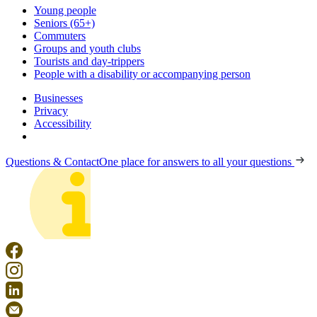
Young people
Seniors (65+)
Commuters
Groups and youth clubs
Tourists and day-trippers
People with a disability or accompanying person
Businesses
Privacy
Accessibility
Questions & Contact
One place for answers to all your questions