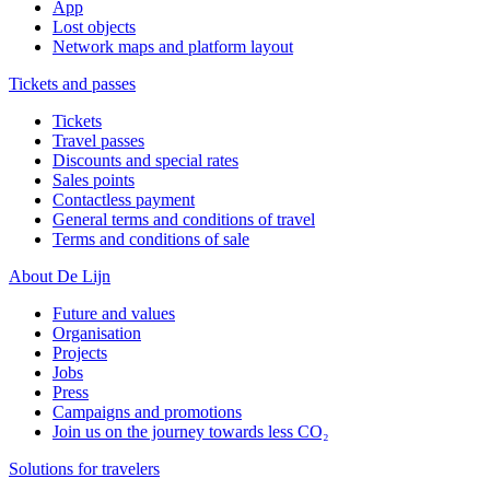
App
Lost objects
Network maps and platform layout
Tickets and passes
Tickets
Travel passes
Discounts and special rates
Sales points
Contactless payment
General terms and conditions of travel
Terms and conditions of sale
About De Lijn
Future and values
Organisation
Projects
Jobs
Press
Campaigns and promotions
Join us on the journey towards less CO₂
Solutions for travelers