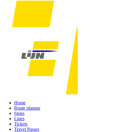
Home
Route planner
Stops
Lines
Tickets
Travel Passes