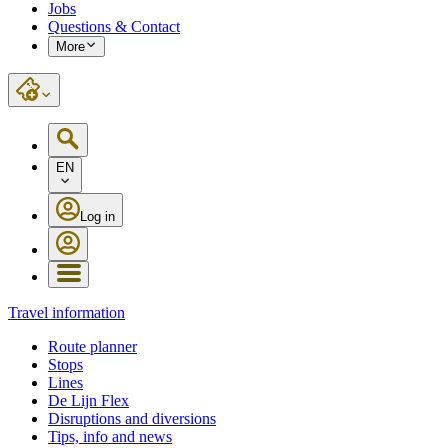
Jobs
Questions & Contact
More
EN
Log in
Travel information
Route planner
Stops
Lines
De Lijn Flex
Disruptions and diversions
Tips, info and news