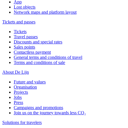
App
Lost objects
Network maps and platform layout
Tickets and passes
Tickets
Travel passes
Discounts and special rates
Sales points
Contactless payment
General terms and conditions of travel
Terms and conditions of sale
About De Lijn
Future and values
Organisation
Projects
Jobs
Press
Campaigns and promotions
Join us on the journey towards less CO₂
Solutions for travelers