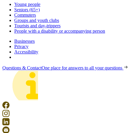
Young people
Seniors (65+)
Commuters
Groups and youth clubs
Tourists and day-trippers
People with a disability or accompanying person
Businesses
Privacy
Accessibility
Questions & Contact
One place for answers to all your questions