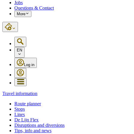
Jobs
Questions & Contact
More
EN
Log in
Travel information
Route planner
Stops
Lines
De Lijn Flex
Disruptions and diversions
Tips, info and news