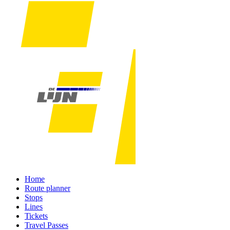
Home
Route planner
Stops
Lines
Tickets
Travel Passes