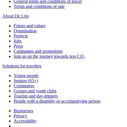
General terms and conditions of travel
Terms and conditions of sale
About De Lijn
Future and values
Organisation
Projects
Jobs
Press
Campaigns and promotions
Join us on the journey towards less CO₂
Solutions for travelers
Young people
Seniors (65+)
Commuters
Groups and youth clubs
Tourists and day-trippers
People with a disability or accompanying person
Businesses
Privacy
Accessibility