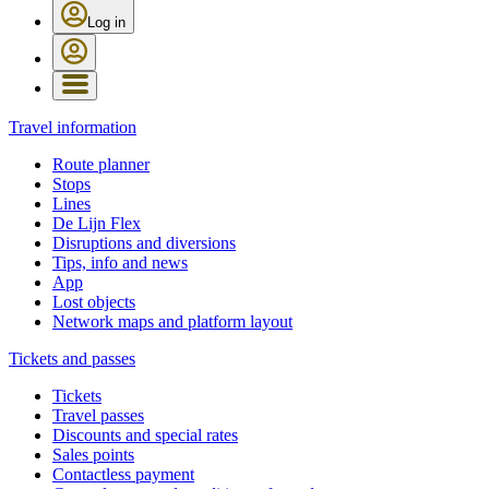
Log in
Travel information
Route planner
Stops
Lines
De Lijn Flex
Disruptions and diversions
Tips, info and news
App
Lost objects
Network maps and platform layout
Tickets and passes
Tickets
Travel passes
Discounts and special rates
Sales points
Contactless payment