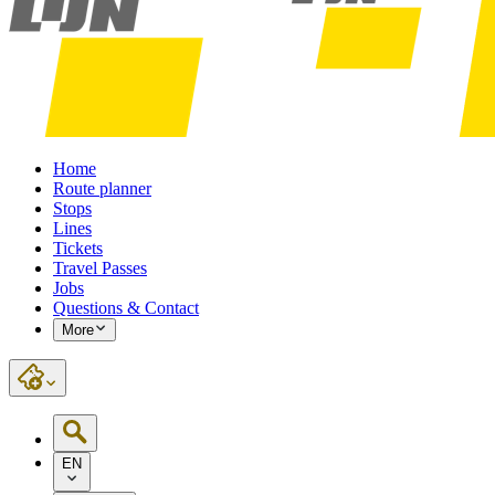
Home
Route planner
Stops
Lines
Tickets
Travel Passes
Jobs
Questions & Contact
More
EN