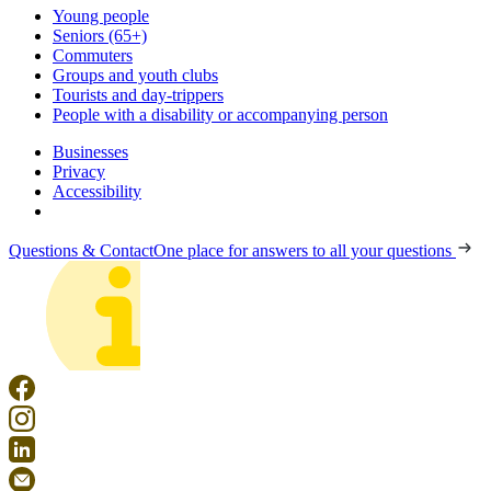
Young people
Seniors (65+)
Commuters
Groups and youth clubs
Tourists and day-trippers
People with a disability or accompanying person
Businesses
Privacy
Accessibility
Questions & Contact
One place for answers to all your questions