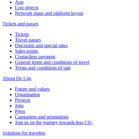
App
Lost objects
Network maps and platform layout
Tickets and passes
Tickets
Travel passes
Discounts and special rates
Sales points
Contactless payment
General terms and conditions of travel
Terms and conditions of sale
About De Lijn
Future and values
Organisation
Projects
Jobs
Press
Campaigns and promotions
Join us on the journey towards less CO₂
Solutions for travelers