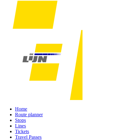
Home
Route planner
Stops
Lines
Tickets
Travel Passes