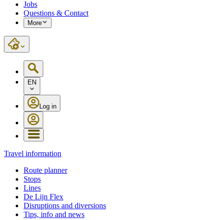
Jobs
Questions & Contact
More
EN
Log in
Travel information
Route planner
Stops
Lines
De Lijn Flex
Disruptions and diversions
Tips, info and news