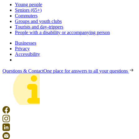
Young people
Seniors (65+)
Commuters
Groups and youth clubs
Tourists and day-trippers
People with a disability or accompanying person
Businesses
Privacy
Accessibility
Questions & Contact
One place for answers to all your questions