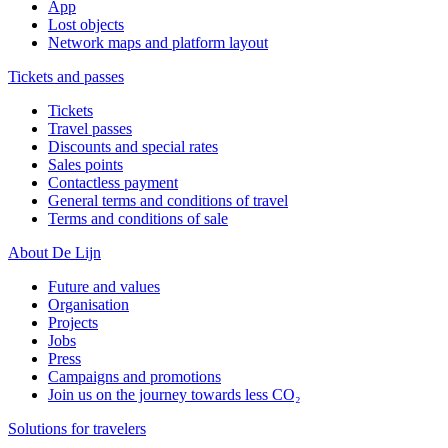
App
Lost objects
Network maps and platform layout
Tickets and passes
Tickets
Travel passes
Discounts and special rates
Sales points
Contactless payment
General terms and conditions of travel
Terms and conditions of sale
About De Lijn
Future and values
Organisation
Projects
Jobs
Press
Campaigns and promotions
Join us on the journey towards less CO₂
Solutions for travelers