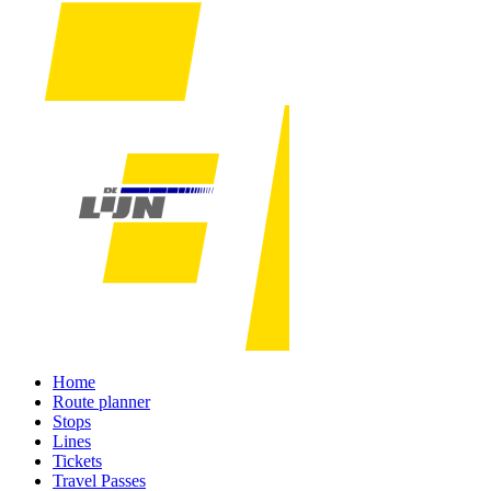
Home
Route planner
Stops
Lines
Tickets
Travel Passes