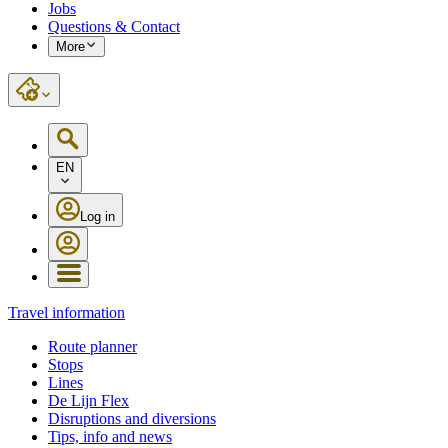
Jobs
Questions & Contact
More
EN
Log in
Travel information
Route planner
Stops
Lines
De Lijn Flex
Disruptions and diversions
Tips, info and news