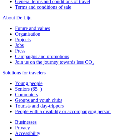
General terms and conditions of travel
Terms and conditions of sale
About De Lijn
Future and values
Organisation
Projects
Jobs
Press
Campaigns and promotions
Join us on the journey towards less CO₂
Solutions for travelers
Young people
Seniors (65+)
Commuters
Groups and youth clubs
Tourists and day-trippers
People with a disability or accompanying person
Businesses
Privacy
Accessibility