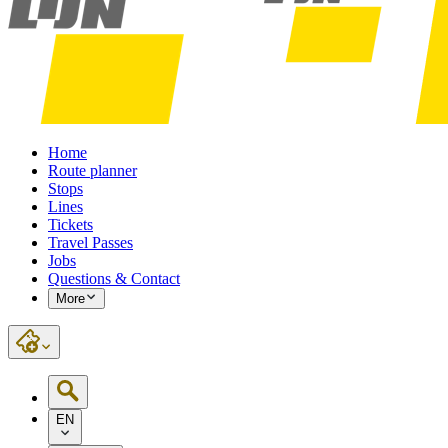
Home
Route planner
Stops
Lines
Tickets
Travel Passes
Jobs
Questions & Contact
More
EN