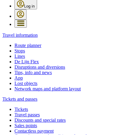
Log in
Travel information
Route planner
Stops
Lines
De Lijn Flex
Disruptions and diversions
Tips, info and news
App
Lost objects
Network maps and platform layout
Tickets and passes
Tickets
Travel passes
Discounts and special rates
Sales points
Contactless payment