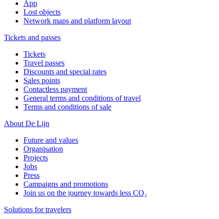
App
Lost objects
Network maps and platform layout
Tickets and passes
Tickets
Travel passes
Discounts and special rates
Sales points
Contactless payment
General terms and conditions of travel
Terms and conditions of sale
About De Lijn
Future and values
Organisation
Projects
Jobs
Press
Campaigns and promotions
Join us on the journey towards less CO₂
Solutions for travelers