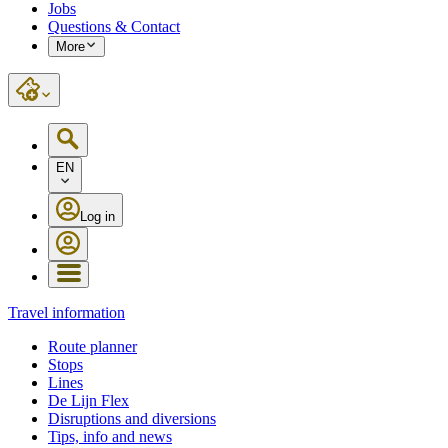
Jobs
Questions & Contact
More
EN
Log in
Travel information
Route planner
Stops
Lines
De Lijn Flex
Disruptions and diversions
Tips, info and news