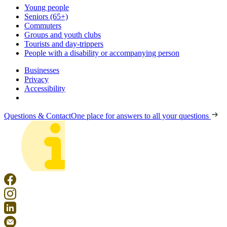
Young people
Seniors (65+)
Commuters
Groups and youth clubs
Tourists and day-trippers
People with a disability or accompanying person
Businesses
Privacy
Accessibility
Questions & Contact
One place for answers to all your questions