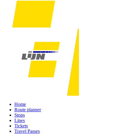
Home
Route planner
Stops
Lines
Tickets
Travel Passes