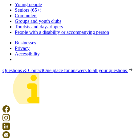
Young people
Seniors (65+)
Commuters
Groups and youth clubs
Tourists and day-trippers
People with a disability or accompanying person
Businesses
Privacy
Accessibility
Questions & Contact
One place for answers to all your questions