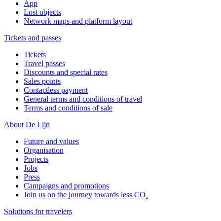
App
Lost objects
Network maps and platform layout
Tickets and passes
Tickets
Travel passes
Discounts and special rates
Sales points
Contactless payment
General terms and conditions of travel
Terms and conditions of sale
About De Lijn
Future and values
Organisation
Projects
Jobs
Press
Campaigns and promotions
Join us on the journey towards less CO₂
Solutions for travelers