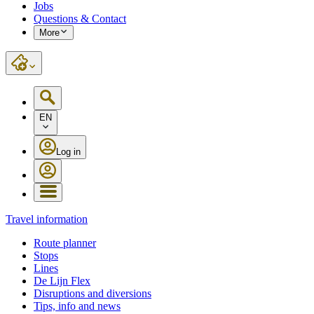
Jobs
Questions & Contact
More
EN
Log in
Travel information
Route planner
Stops
Lines
De Lijn Flex
Disruptions and diversions
Tips, info and news