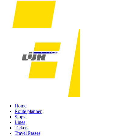
Home
Route planner
Stops
Lines
Tickets
Travel Passes