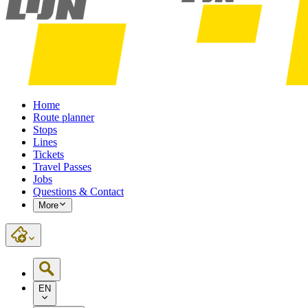
Home
Route planner
Stops
Lines
Tickets
Travel Passes
Jobs
Questions & Contact
More
EN