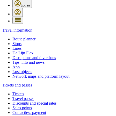
Log in
Travel information
Route planner
Stops
Lines
De Lijn Flex
Disruptions and diversions
Tips, info and news
App
Lost objects
Network maps and platform layout
Tickets and passes
Tickets
Travel passes
Discounts and special rates
Sales points
Contactless payment