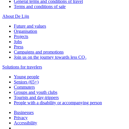
General terms and conditions of travel
Terms and conditions of sale
About De Lijn
Future and values
Organisation
Projects
Jobs
Press
Campaigns and promotions
Join us on the journey towards less CO₂
Solutions for travelers
Young people
Seniors (65+)
Commuters
Groups and youth clubs
Tourists and day-trippers
People with a disability or accompanying person
Businesses
Privacy
Accessibility