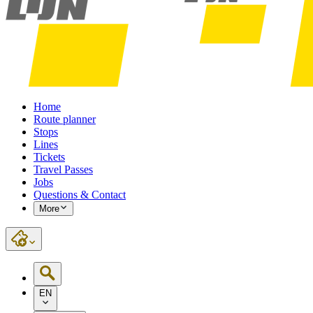
Home
Route planner
Stops
Lines
Tickets
Travel Passes
Jobs
Questions & Contact
More
EN