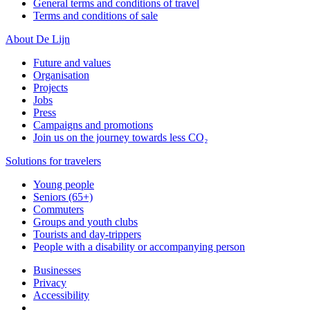
General terms and conditions of travel
Terms and conditions of sale
About De Lijn
Future and values
Organisation
Projects
Jobs
Press
Campaigns and promotions
Join us on the journey towards less CO₂
Solutions for travelers
Young people
Seniors (65+)
Commuters
Groups and youth clubs
Tourists and day-trippers
People with a disability or accompanying person
Businesses
Privacy
Accessibility