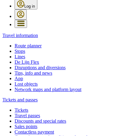
Log in
Travel information
Route planner
Stops
Lines
De Lijn Flex
Disruptions and diversions
Tips, info and news
App
Lost objects
Network maps and platform layout
Tickets and passes
Tickets
Travel passes
Discounts and special rates
Sales points
Contactless payment