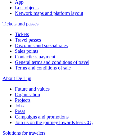
App
Lost objects
Network maps and platform layout
Tickets and passes
Tickets
Travel passes
Discounts and special rates
Sales points
Contactless payment
General terms and conditions of travel
Terms and conditions of sale
About De Lijn
Future and values
Organisation
Projects
Jobs
Press
Campaigns and promotions
Join us on the journey towards less CO₂
Solutions for travelers