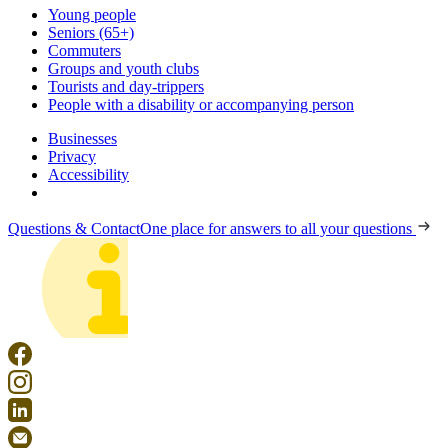
Young people
Seniors (65+)
Commuters
Groups and youth clubs
Tourists and day-trippers
People with a disability or accompanying person
Businesses
Privacy
Accessibility
Questions & Contact
One place for answers to all your questions