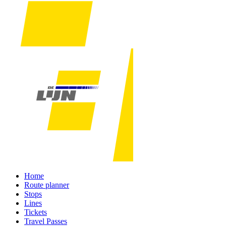
Home
Route planner
Stops
Lines
Tickets
Travel Passes