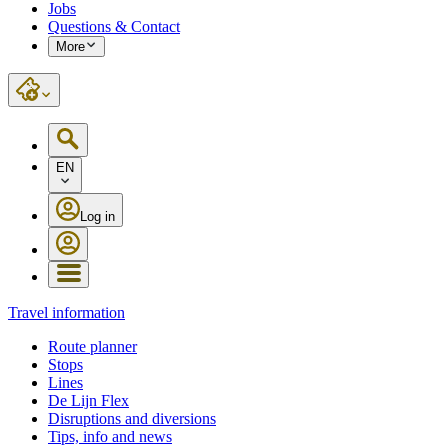
Jobs
Questions & Contact
More
EN
Log in
Travel information
Route planner
Stops
Lines
De Lijn Flex
Disruptions and diversions
Tips, info and news