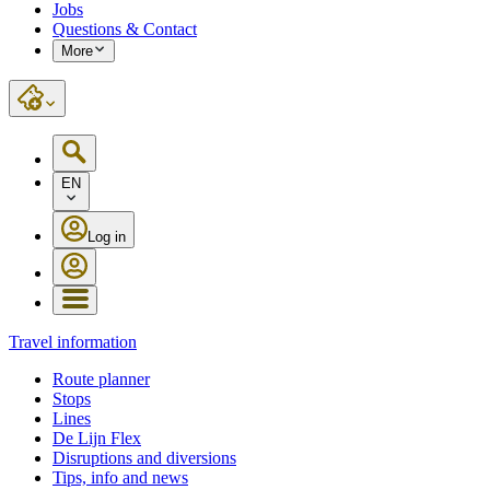
Jobs
Questions & Contact
More
EN
Log in
Travel information
Route planner
Stops
Lines
De Lijn Flex
Disruptions and diversions
Tips, info and news