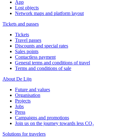
App
Lost objects
Network maps and platform layout
Tickets and passes
Tickets
Travel passes
Discounts and special rates
Sales points
Contactless payment
General terms and conditions of travel
Terms and conditions of sale
About De Lijn
Future and values
Organisation
Projects
Jobs
Press
Campaigns and promotions
Join us on the journey towards less CO₂
Solutions for travelers