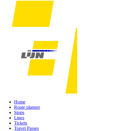
Home
Route planner
Stops
Lines
Tickets
Travel Passes