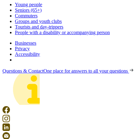
Young people
Seniors (65+)
Commuters
Groups and youth clubs
Tourists and day-trippers
People with a disability or accompanying person
Businesses
Privacy
Accessibility
Questions & Contact
One place for answers to all your questions