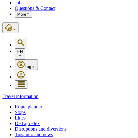
Jobs
Questions & Contact
More
EN
Log in
Travel information
Route planner
Stops
Lines
De Lijn Flex
Disruptions and diversions
Tips, info and news