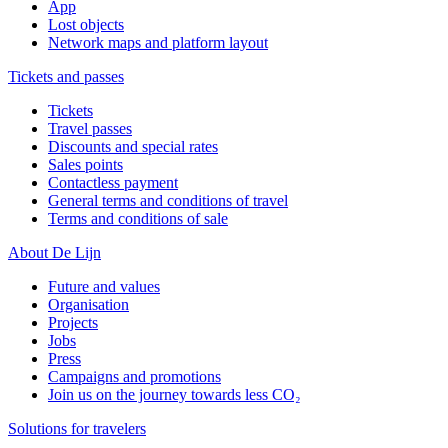
App
Lost objects
Network maps and platform layout
Tickets and passes
Tickets
Travel passes
Discounts and special rates
Sales points
Contactless payment
General terms and conditions of travel
Terms and conditions of sale
About De Lijn
Future and values
Organisation
Projects
Jobs
Press
Campaigns and promotions
Join us on the journey towards less CO₂
Solutions for travelers