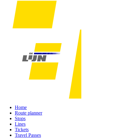
Home
Route planner
Stops
Lines
Tickets
Travel Passes