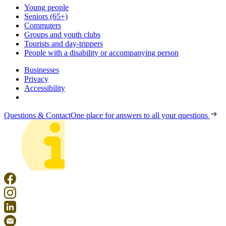
Young people
Seniors (65+)
Commuters
Groups and youth clubs
Tourists and day-trippers
People with a disability or accompanying person
Businesses
Privacy
Accessibility
Questions & Contact
One place for answers to all your questions