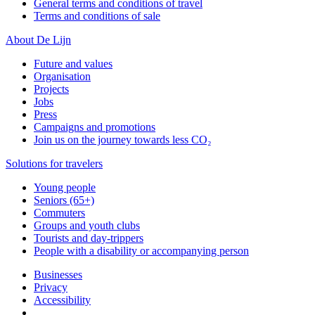
General terms and conditions of travel
Terms and conditions of sale
About De Lijn
Future and values
Organisation
Projects
Jobs
Press
Campaigns and promotions
Join us on the journey towards less CO₂
Solutions for travelers
Young people
Seniors (65+)
Commuters
Groups and youth clubs
Tourists and day-trippers
People with a disability or accompanying person
Businesses
Privacy
Accessibility