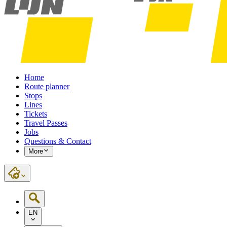
Home
Route planner
Stops
Lines
Tickets
Travel Passes
Jobs
Questions & Contact
More
EN