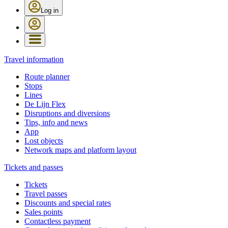
Log in
Travel information
Route planner
Stops
Lines
De Lijn Flex
Disruptions and diversions
Tips, info and news
App
Lost objects
Network maps and platform layout
Tickets and passes
Tickets
Travel passes
Discounts and special rates
Sales points
Contactless payment