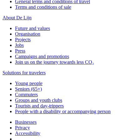
General terms and conditions of travel
Terms and conditions of sale
About De Lijn
Future and values
Organisation
Projects
Jobs
Press
Campaigns and promotions
Join us on the journey towards less CO₂
Solutions for travelers
Young people
Seniors (65+)
Commuters
Groups and youth clubs
Tourists and day-trippers
People with a disability or accompanying person
Businesses
Privacy
Accessibility