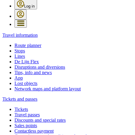
Log in
Travel information
Route planner
Stops
Lines
De Lijn Flex
Disruptions and diversions
Tips, info and news
App
Lost objects
Network maps and platform layout
Tickets and passes
Tickets
Travel passes
Discounts and special rates
Sales points
Contactless payment