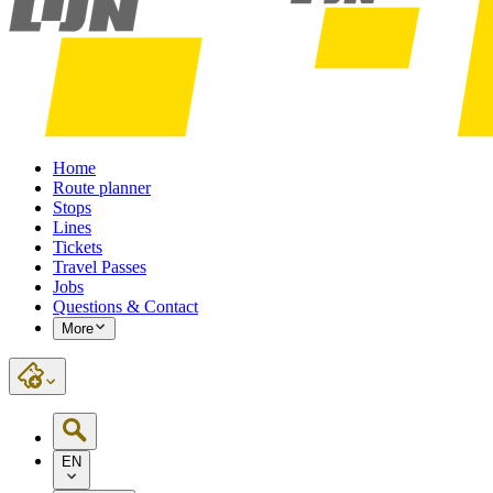
Home
Route planner
Stops
Lines
Tickets
Travel Passes
Jobs
Questions & Contact
More
EN