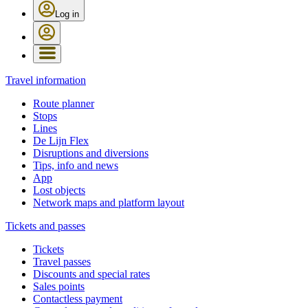
Log in
Travel information
Route planner
Stops
Lines
De Lijn Flex
Disruptions and diversions
Tips, info and news
App
Lost objects
Network maps and platform layout
Tickets and passes
Tickets
Travel passes
Discounts and special rates
Sales points
Contactless payment