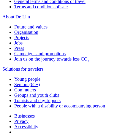
General terms and conditions of travel
Terms and conditions of sale
About De Lijn
Future and values
Organisation
Projects
Jobs
Press
Campaigns and promotions
Join us on the journey towards less CO₂
Solutions for travelers
Young people
Seniors (65+)
Commuters
Groups and youth clubs
Tourists and day-trippers
People with a disability or accompanying person
Businesses
Privacy
Accessibility