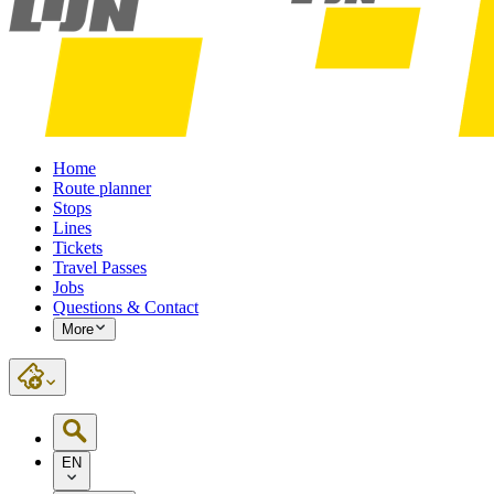
Home
Route planner
Stops
Lines
Tickets
Travel Passes
Jobs
Questions & Contact
More
EN