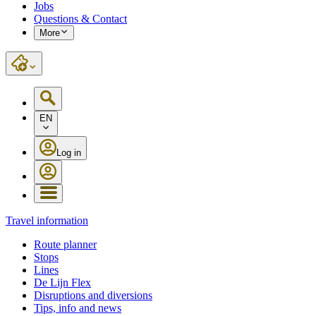
Jobs
Questions & Contact
More
EN
Log in
Travel information
Route planner
Stops
Lines
De Lijn Flex
Disruptions and diversions
Tips, info and news