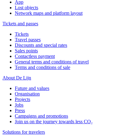
App
Lost objects
Network maps and platform layout
Tickets and passes
Tickets
Travel passes
Discounts and special rates
Sales points
Contactless payment
General terms and conditions of travel
Terms and conditions of sale
About De Lijn
Future and values
Organisation
Projects
Jobs
Press
Campaigns and promotions
Join us on the journey towards less CO₂
Solutions for travelers