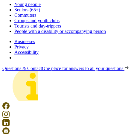
Young people
Seniors (65+)
Commuters
Groups and youth clubs
Tourists and day-trippers
People with a disability or accompanying person
Businesses
Privacy
Accessibility
Questions & Contact
One place for answers to all your questions