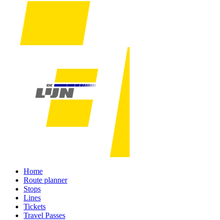
Home
Route planner
Stops
Lines
Tickets
Travel Passes