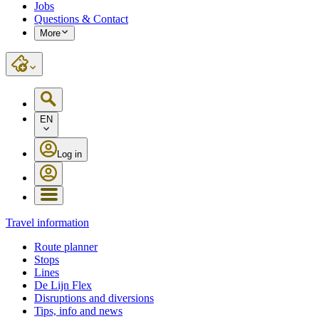
Jobs
Questions & Contact
More
EN
Log in
Travel information
Route planner
Stops
Lines
De Lijn Flex
Disruptions and diversions
Tips, info and news