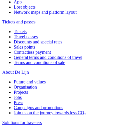
App
Lost objects
Network maps and platform layout
Tickets and passes
Tickets
Travel passes
Discounts and special rates
Sales points
Contactless payment
General terms and conditions of travel
Terms and conditions of sale
About De Lijn
Future and values
Organisation
Projects
Jobs
Press
Campaigns and promotions
Join us on the journey towards less CO₂
Solutions for travelers