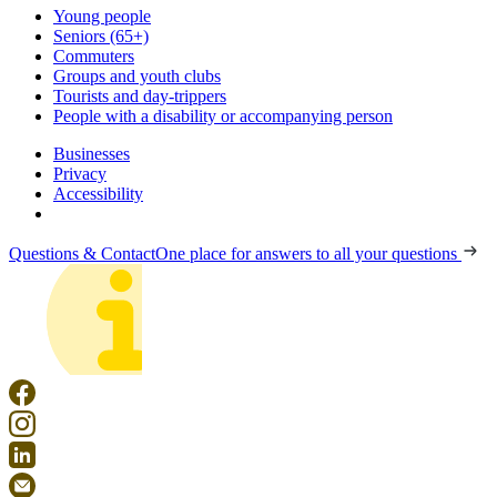
Young people
Seniors (65+)
Commuters
Groups and youth clubs
Tourists and day-trippers
People with a disability or accompanying person
Businesses
Privacy
Accessibility
Questions & Contact
One place for answers to all your questions