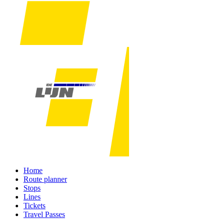
Home
Route planner
Stops
Lines
Tickets
Travel Passes