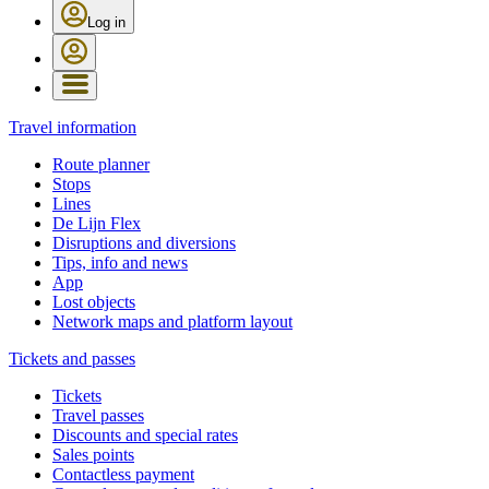
Log in
Travel information
Route planner
Stops
Lines
De Lijn Flex
Disruptions and diversions
Tips, info and news
App
Lost objects
Network maps and platform layout
Tickets and passes
Tickets
Travel passes
Discounts and special rates
Sales points
Contactless payment