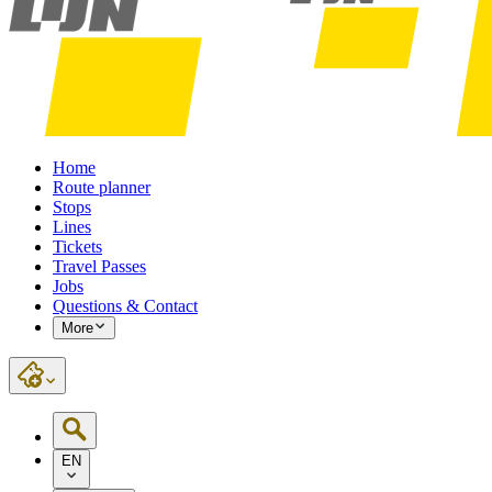
Home
Route planner
Stops
Lines
Tickets
Travel Passes
Jobs
Questions & Contact
More
EN