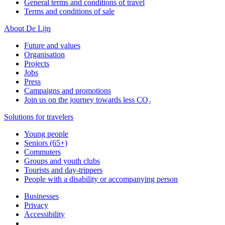
General terms and conditions of travel
Terms and conditions of sale
About De Lijn
Future and values
Organisation
Projects
Jobs
Press
Campaigns and promotions
Join us on the journey towards less CO₂
Solutions for travelers
Young people
Seniors (65+)
Commuters
Groups and youth clubs
Tourists and day-trippers
People with a disability or accompanying person
Businesses
Privacy
Accessibility