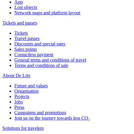
App
Lost objects
Network maps and platform layout
Tickets and passes
Tickets
Travel passes
Discounts and special rates
Sales points
Contactless payment
General terms and conditions of travel
Terms and conditions of sale
About De Lijn
Future and values
Organisation
Projects
Jobs
Press
Campaigns and promotions
Join us on the journey towards less CO₂
Solutions for travelers