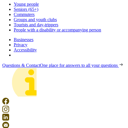
Young people
Seniors (65+)
Commuters
Groups and youth clubs
Tourists and day-trippers
People with a disability or accompanying person
Businesses
Privacy
Accessibility
Questions & Contact
One place for answers to all your questions