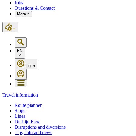
Jobs
Questions & Contact
More
EN
Log in
Travel information
Route planner
Stops
Lines
De Lijn Flex
Disruptions and diversions
Tips, info and news