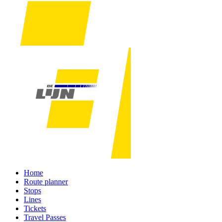
Home
Route planner
Stops
Lines
Tickets
Travel Passes