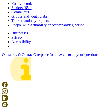
Young people
Seniors (65+)
Commuters
Groups and youth clubs
Tourists and day-trippers
People with a disability or accompanying person
Businesses
Privacy
Accessibility
Questions & Contact
One place for answers to all your questions