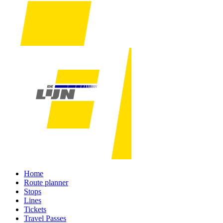
Home
Route planner
Stops
Lines
Tickets
Travel Passes