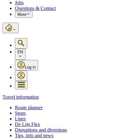
Jobs
Questions & Contact
More
EN
Log in
Travel information
Route planner
Stops
Lines
De Lijn Flex
Disruptions and diversions
Tips, info and news