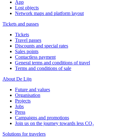
App
Lost objects
Network maps and platform layout
Tickets and passes
Tickets
Travel passes
Discounts and special rates
Sales points
Contactless payment
General terms and conditions of travel
Terms and conditions of sale
About De Lijn
Future and values
Organisation
Projects
Jobs
Press
Campaigns and promotions
Join us on the journey towards less CO₂
Solutions for travelers